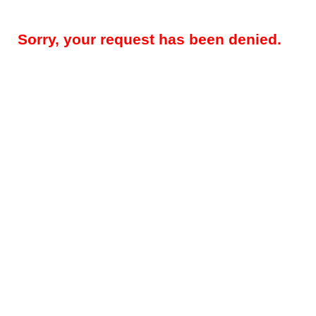
Sorry, your request has been denied.