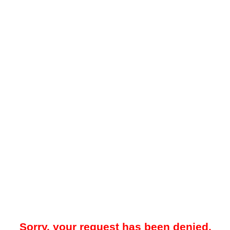
Sorry, your request has been denied.