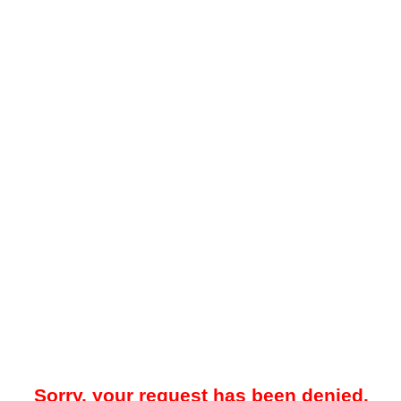
Sorry, your request has been denied.