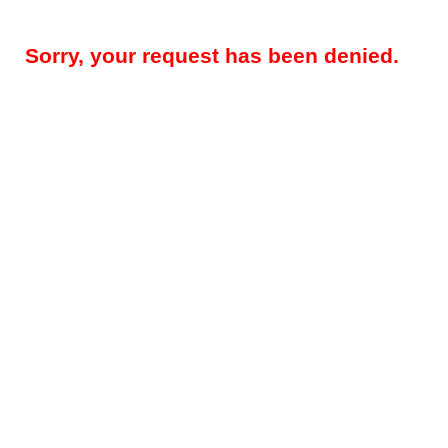
Sorry, your request has been denied.