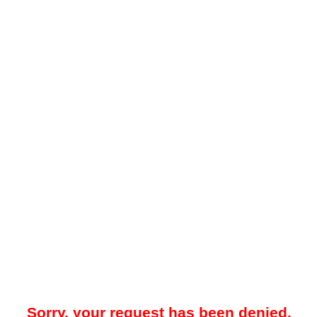
Sorry, your request has been denied.