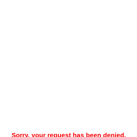
Sorry, your request has been denied.