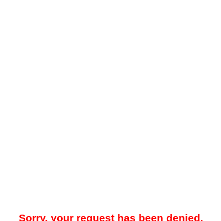
Sorry, your request has been denied.