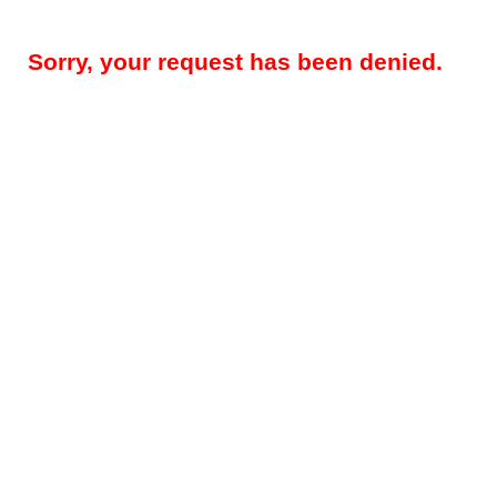
Sorry, your request has been denied.