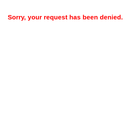
Sorry, your request has been denied.