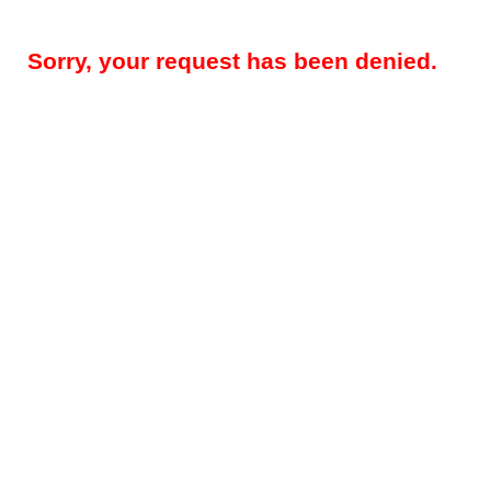
Sorry, your request has been denied.