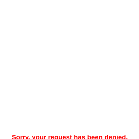
Sorry, your request has been denied.