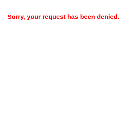
Sorry, your request has been denied.