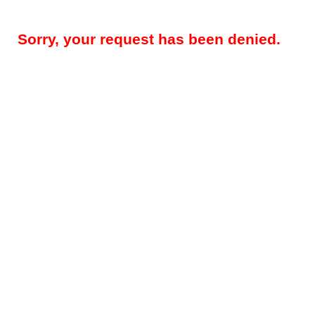
Sorry, your request has been denied.