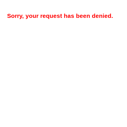
Sorry, your request has been denied.