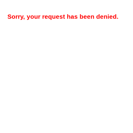
Sorry, your request has been denied.