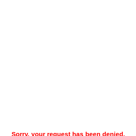
Sorry, your request has been denied.