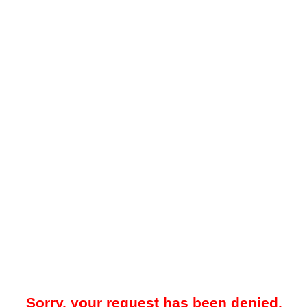
Sorry, your request has been denied.