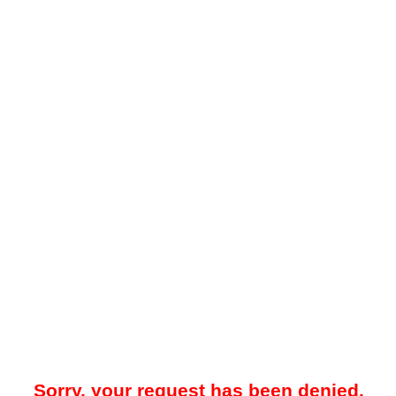
Sorry, your request has been denied.